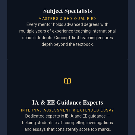
Subject Specialists
MASTERS & PHD QUALIFIED
Every mentor holds advanced degrees with
multiple years of experience teaching international
school students. Concept-first teaching ensures
depth beyond the textbook.
IA & EE Guidance Experts
INTERNAL ASSESSMENT & EXTENDED ESSAY
Dedicated experts in IB IA and EE guidance —
helping students craft compelling investigations
and essays that consistently score top marks.