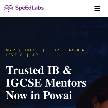
MYP | IGCSE | IBDP | AS & A
LEVELS | AP
Trusted IB &
IGCSE Mentors
Now in Powai