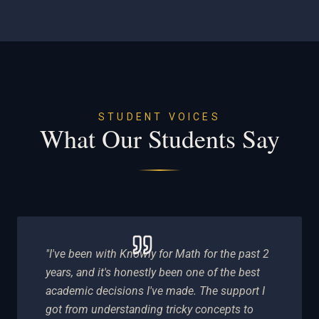
STUDENT VOICES
What Our Students Say
"I've been with Knowly for Math for the past 2
years, and it's honestly been one of the best
academic decisions I've made. The support I
got from understanding tricky concepts to