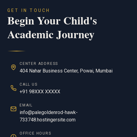
GET IN TOUCH
Begin Your Child's
Academic Journey
CENTER ADDRESS
404 Nahar Business Center, Powai, Mumbai
CALL US
+91 98XXX XXXXX
EMAIL
info@palegoldenrod-hawk-
733748.hostingersite.com
OFFICE HOURS