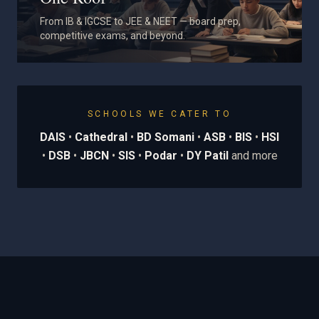
From IB & IGCSE to JEE & NEET — board prep,
competitive exams, and beyond.
SCHOOLS WE CATER TO
DAIS
•
Cathedral
•
BD Somani
•
ASB
•
BIS
•
HSI
•
DSB
•
JBCN
•
SIS
•
Podar
•
DY Patil
and more