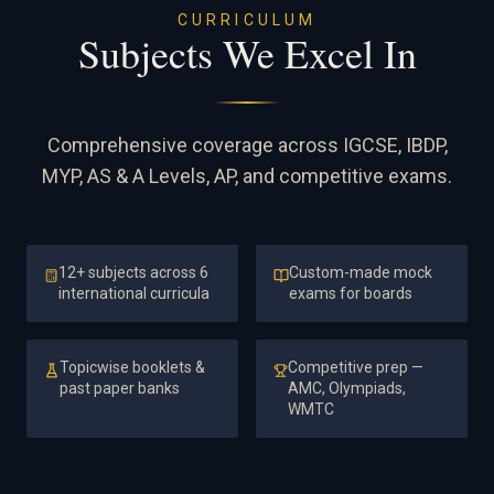
CURRICULUM
Subjects We Excel In
Comprehensive coverage across IGCSE, IBDP,
MYP, AS & A Levels, AP, and competitive exams.
12+ subjects across 6
Custom-made mock
international curricula
exams for boards
Topicwise booklets &
Competitive prep —
past paper banks
AMC, Olympiads,
WMTC