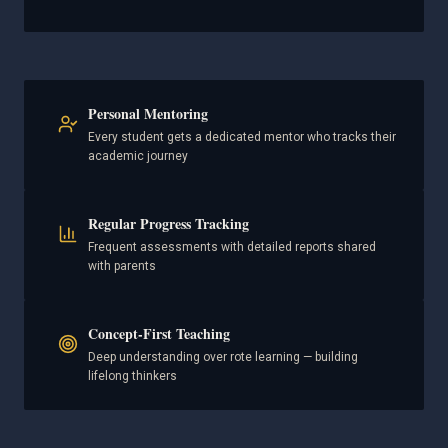
Personal Mentoring
Every student gets a dedicated mentor who tracks their
academic journey
Regular Progress Tracking
Frequent assessments with detailed reports shared
with parents
Concept-First Teaching
Deep understanding over rote learning — building
lifelong thinkers