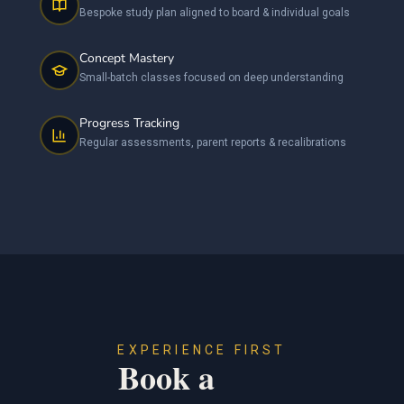
Bespoke study plan aligned to board & individual goals
Concept Mastery
Small-batch classes focused on deep understanding
Progress Tracking
Regular assessments, parent reports & recalibrations
EXPERIENCE FIRST
Book a