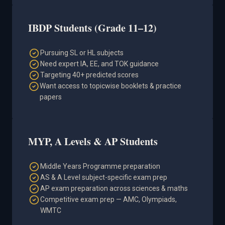
IBDP Students (Grade 11–12)
Pursuing SL or HL subjects
Need expert IA, EE, and TOK guidance
Targeting 40+ predicted scores
Want access to topicwise booklets & practice
papers
MYP, A Levels & AP Students
Middle Years Programme preparation
AS & A Level subject-specific exam prep
AP exam preparation across sciences & maths
Competitive exam prep — AMC, Olympiads,
WMTC