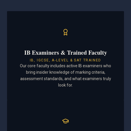
IB Examiners & Trained Faculty
IB, IGCSE, A-LEVEL & SAT TRAINED
Our core faculty includes active IB examiners who
bring insider knowledge of marking criteria,
assessment standards, and what examiners truly
look for.