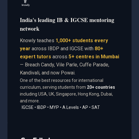
India's leading IB & IGCSE mentoring
network
Knowly teaches
1,000+ students every
year
across IBDP and IGCSE with
80+
expert tutors
across
5+ centres in Mumbai
— Breach Candy, Vile Parle, Cuffe Parade,
Kandivali, and now Powai.
One of the best resources for international
curriculum, serving students from
20+ countries
including USA, UK, Singapore, Hong Kong, Dubai,
and more.
IGCSE • IBDP • MYP • A Levels • AP • SAT