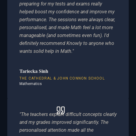
preparing for my tests and exams really
helped boost my confidence and improve my
performance. The sessions were always clear,
personalised, and made Math feel a lot more
manageable (and sometimes even fun). I'd
definitely recommend Knowly to anyone who
wants solid help in Math."
Tariecka Sinh
THE CATHEDRAL & JOHN CONNON SCHOOL
Mathematics
"The teachers explain difficult concepts clearly
and my grades improved significantly. The
personalised attention made all the