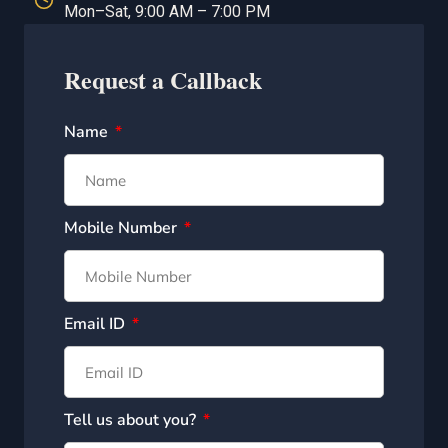
Mon–Sat, 9:00 AM – 7:00 PM
Request a Callback
Name
Mobile Number
Email ID
Tell us about you?