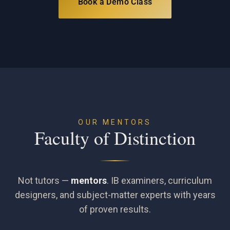
Book a Demo Class
OUR MENTORS
Faculty of Distinction
Not tutors —
mentors
. IB examiners, curriculum
designers, and subject-matter experts with years
of proven results.