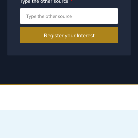
Type the other source
Register your Interest