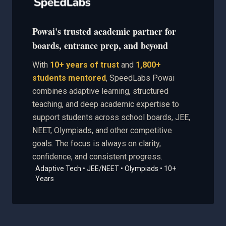
Powai's trusted academic partner for
boards, entrance prep, and beyond
With
10+ years of trust
and
1,800+
students mentored
, SpeedLabs Powai
combines adaptive learning, structured
teaching, and deep academic expertise to
support students across school boards, JEE,
NEET, Olympiads, and other competitive
goals. The focus is always on clarity,
confidence, and consistent progress.
Adaptive Tech • JEE/NEET • Olympiads • 10+
Years