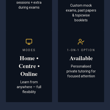
sessions + extra
Custom mock
during exams
exams, past papers
& topicwise
booklets
MODES
1-ON-1 OPTION
Home •
Available
Centre •
Personalised
Online
private tutoring for
focused attention
Learn from
anywhere — full
flexibility