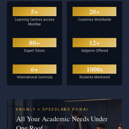
5+
20+
Learning Centres across
Countries Worldwide
Mumbai
80+
12+
Expert Tutors
Subjects Offered
6+
1000s
International Curricula
Students Mentored
KNOWLY × SPEEDLABS POWAI
All Your Academic Needs Under
One Roof