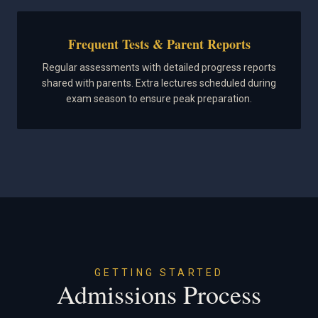
Frequent Tests & Parent Reports
Regular assessments with detailed progress reports
shared with parents. Extra lectures scheduled during
exam season to ensure peak preparation.
GETTING STARTED
Admissions Process