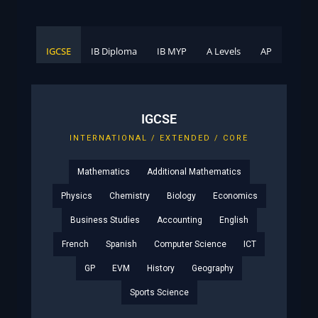
IGCSE
IB Diploma
IB MYP
A Levels
AP
IGCSE
INTERNATIONAL / EXTENDED / CORE
Mathematics
Additional Mathematics
Physics
Chemistry
Biology
Economics
Business Studies
Accounting
English
French
Spanish
Computer Science
ICT
GP
EVM
History
Geography
Sports Science