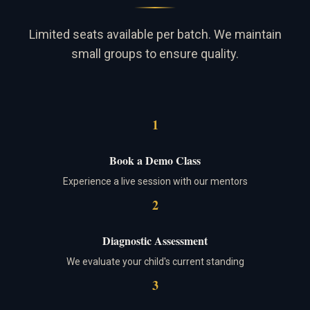
Limited seats available per batch. We maintain
small groups to ensure quality.
1
Book a Demo Class
Experience a live session with our mentors
2
Diagnostic Assessment
We evaluate your child's current standing
3