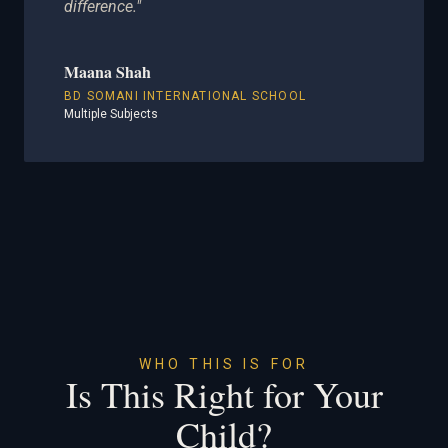
difference."
Maana Shah
BD SOMANI INTERNATIONAL SCHOOL
Multiple Subjects
WHO THIS IS FOR
Is This Right for Your
Child?