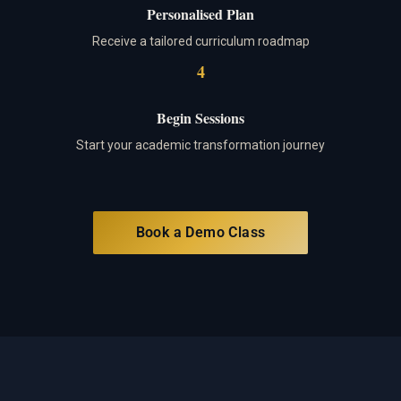
Personalised Plan
Receive a tailored curriculum roadmap
4
Begin Sessions
Start your academic transformation journey
Book a Demo Class