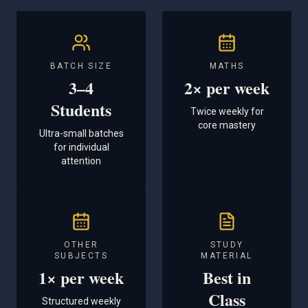
BATCH SIZE
MATHS
3–4
2× per week
Students
Twice weekly for
core mastery
Ultra-small batches
for individual
attention
OTHER
STUDY
SUBJECTS
MATERIAL
1× per week
Best in
Class
Structured weekly