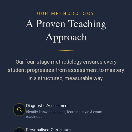
OUR METHODOLOGY
A Proven Teaching
Approach
Our four-stage methodology ensures every
student progresses from assessment to mastery
in a structured, measurable way.
Diagnostic Assessment
Identify knowledge gaps, learning style & exam
readiness
Personalised Curriculum