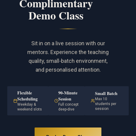
Complimentary
Demo Class
Sit in on a live session with our
mentors. Experience the teaching
quality, small-batch environment,
and personalised attention.
Flexible
90-Minute
Small Batch
Scheduling
Session
Max 10
students per
Weekday &
Full concept
session
weekend slots
deep-dive