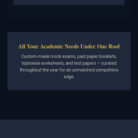
All Your Academic Needs Under One Roof
Custom-made mock exams, past paper booklets,
topicwise worksheets, and test papers — curated
throughout the year for an unmatched competitive
edge.