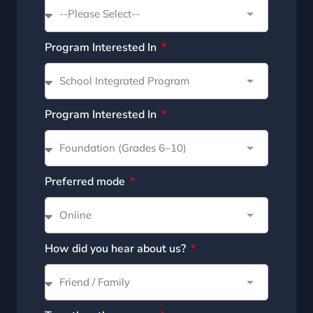
Program Interested In
Program Interested In
Preferred mode
How did you hear about us?