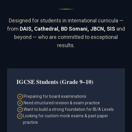
Designed for students in international curricula —
from
DAIS, Cathedral, BD Somani, JBCN, SIS
and
beyond — who are committed to exceptional
results.
IGCSE Students (Grade 9–10)
Preparing for board examinations
Need structured revision & exam practice
Want to build a strong foundation for IB/A Levels
Looking for custom mock exams & past paper
practice