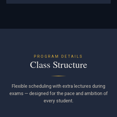
PROGRAM DETAILS
Class Structure
Flexible scheduling with extra lectures during
exams — designed for the pace and ambition of
every student.