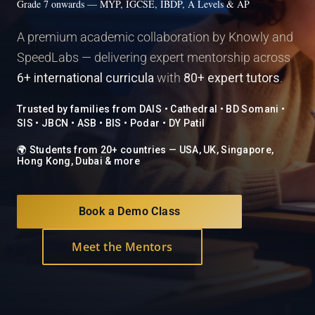
Grade 7 onwards — MYP, IGCSE, IBDP, A Levels & AP
A premium academic collaboration by Knowly and
SpeedLabs — delivering expert mentorship across
6+ international curricula
with
80+ expert tutors
.
Trusted by families from DAIS • Cathedral • BD Somani •
SIS • JBCN • ASB • BIS • Podar • DY Patil
🌍 Students from 20+ countries — USA, UK, Singapore,
Hong Kong, Dubai & more
Book a Demo Class
Meet the Mentors