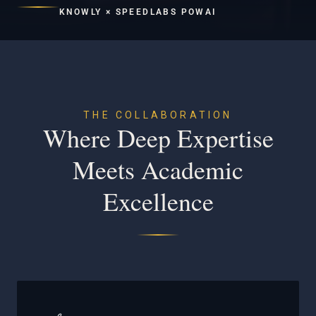
KNOWLY × SPEEDLABS POWAI
THE COLLABORATION
Where Deep Expertise
Meets Academic
Excellence