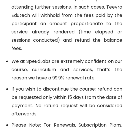
attending further sessions. In such cases, Teevra
Edutech will withhold from the fees paid by the
participant an amount proportionate to the
service already rendered (time elapsed or
sessions conducted) and refund the balance
fees.
We at SpeEdLabs are extremely confident on our
course, curriculum and services, that’s the
reason we have a 99.9% renewal rate.
If you wish to discontinue the course; refund can
be requested only within 15 days from the date of
payment. No refund request will be considered
afterwards.
Please Note: For Renewals, Subscription Plans,