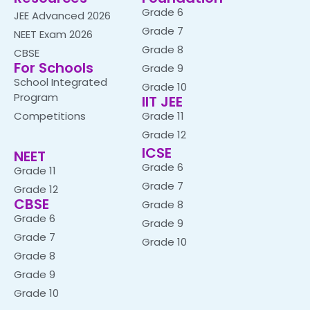
Grade 6
JEE Advanced 2026
Grade 7
NEET Exam 2026
Grade 8
CBSE
For Schools
Grade 9
School Integrated
Grade 10
Program
IIT JEE
Competitions
Grade 11
Grade 12
ICSE
NEET
Grade 6
Grade 11
Grade 7
Grade 12
CBSE
Grade 8
Grade 6
Grade 9
Grade 7
Grade 10
Grade 8
Grade 9
Grade 10