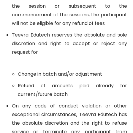
the session or subsequent to the
commencement of the sessions, the participant
will not be eligible for any refund of fees
Teevra Edutech reserves the absolute and sole
discretion and right to accept or reject any
request for
Change in batch and/or adjustment
Refund of amounts paid already for
current/future batch
On any code of conduct violation or other
exceptional circumstances, Teevra Edutech has
the absolute discretion and the right to refuse
service or terminate any participant from