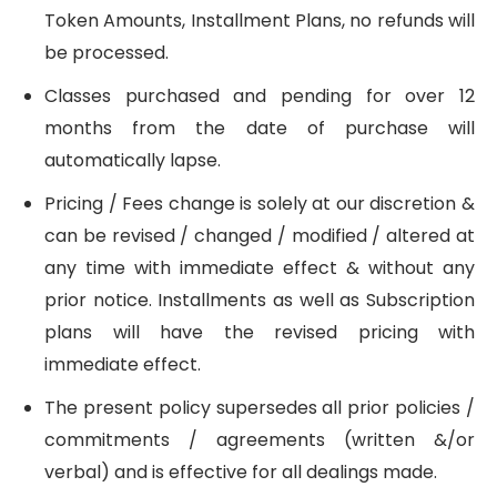
Token Amounts, Installment Plans, no refunds will
be processed.
Classes purchased and pending for over 12
months from the date of purchase will
automatically lapse.
Pricing / Fees change is solely at our discretion &
can be revised / changed / modified / altered at
any time with immediate effect & without any
prior notice. Installments as well as Subscription
plans will have the revised pricing with
immediate effect.
The present policy supersedes all prior policies /
commitments / agreements (written &/or
verbal) and is effective for all dealings made.