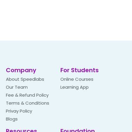
Company
For Students
About Speedlabs
Online Courses
Our Team
Learning App
Fee & Refund Policy
Terms & Conditions
Privay Policy
Blogs
Resources
Foundation