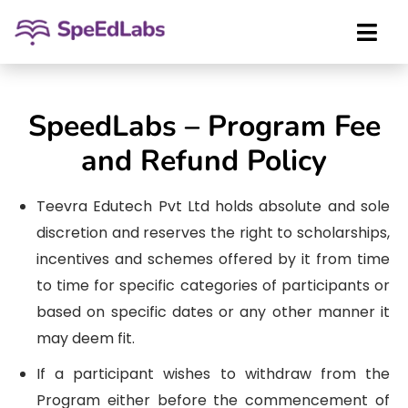
SpeedLabs – Program Fee
and Refund Policy
Teevra Edutech Pvt Ltd holds absolute and sole
discretion and reserves the right to scholarships,
incentives and schemes offered by it from time
to time for specific categories of participants or
based on specific dates or any other manner it
may deem fit.
If a participant wishes to withdraw from the
Program either before the commencement of